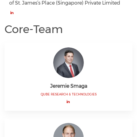
of St. James’s Place (Singapore) Private Limited
Core-Team
Jeremie Smaga
QUBE RESEARCH & TECHNOLOGIES