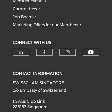
Member Events
Committees
Job Board
Marketing Offers for our Members
CONNECT WITH US
Check o
Check our social media on li
Check our social med
Check our soci
CONTACT INFORMATION
SWISSCHAM SINGAPORE
c/o Embassy of Switzerland
1 Swiss Club Link
288162 Singapore