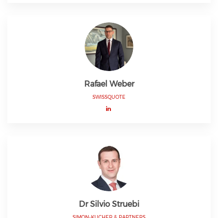
Rafael Weber
SWISSQUOTE
Dr Silvio Struebi
SIMON-KUCHER & PARTNERS