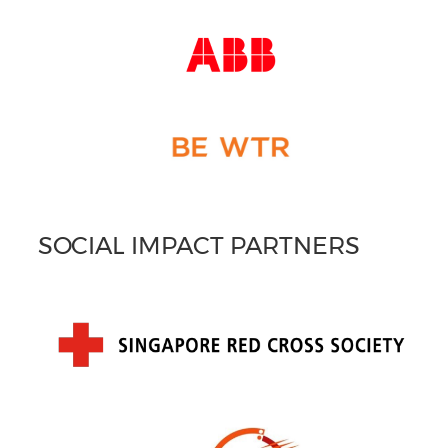
SOCIAL IMPACT PARTNERS