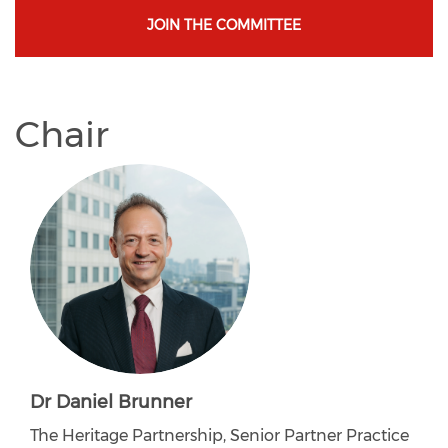
JOIN THE COMMITTEE
Chair
Dr Daniel Brunner
The Heritage Partnership, Senior Partner Practice