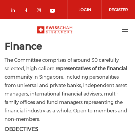
Skip to main content
LOGIN
REGISTER
Check our social media on linkedin (
Check our social media on facebo
Check our social media on in
Check our social media o
Finance
The Committee comprises of around 30 carefully
selected, high calibre
representatives of the financial
community
in Singapore, including personalities
from universal and private banks, independent asset
managers, international financial advisers, multi-
family offices and fund managers representing the
financial industry as a whole. Open to members and
non-members.
OBJECTIVES