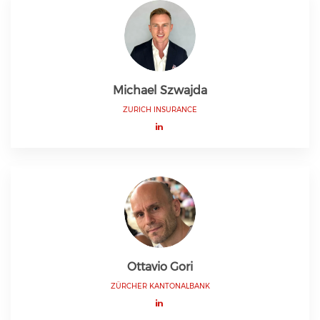
Michael Szwajda
ZURICH INSURANCE
Ottavio Gori
ZÜRCHER KANTONALBANK