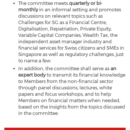
The committee meets
quarterly or bi-
monthly
in an informal setting and promotes
discussions on relevant topics such as
Challenges for SG as a Financial Centre,
Digitalisation, Repatriation, Private Equity,
Variable Capital Companies, Wealth Tax, the
independent asset manager industry and
financial services for Swiss citizens and SMEs in
Singapore as well as regulatory challenges, just
to name a few.
In addition, the committee shall serve as
an
expert body
to transmit its financial knowledge
to Members from the non-financial sector
through panel discussions, lectures, white
papers and focus workshops, and to help
Members on financial matters when needed,
based on the insights from the topics discussed
in the committee.