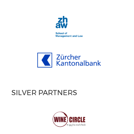
SILVER PARTNERS