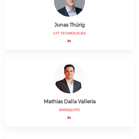
Jonas Thürig
GFT TECHNOLOGIES
Mathias Dalla Valleria
SWISSQUOTE