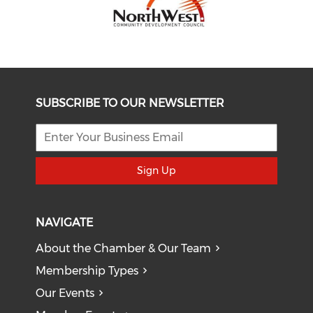
SUBSCRIBE TO OUR NEWSLETTER
Sign Up
NAVIGATE
About the Chamber & Our Team
Membership Types
Our Events