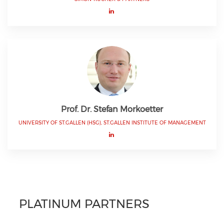
Prof. Dr. Stefan Morkoetter
UNIVERSITY OF ST.GALLEN (HSG), ST.GALLEN INSTITUTE OF MANAGEMENT
PLATINUM PARTNERS