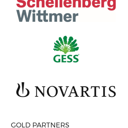
GOLD PARTNERS