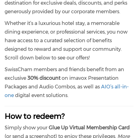
destination for exclusive deals, discounts, and perks
generously provided by our corporate members.
Whether it’s a luxurious hotel stay, a memorable
dining experience, or professional services, you now
have access to a curated selection of benefits
designed to reward and support our community.
Scroll down below to see our offers!
SwissCham members and friends benefit from an
exclusive
30% discount
on imavox Presentation
Packages and Audio Combos, as well as
AIO’s all-in-
one
digital event solutions.
How to redeem?
Simply show your
Glue Up Virtual Membership Card
(or send a screenshot) to enjoy these privileges.
More