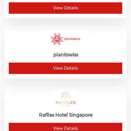
View Details
planitswiss
View Details
Raflles Hotel Singapore
View Details