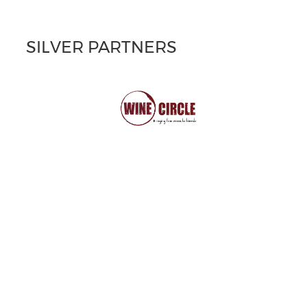
SILVER PARTNERS