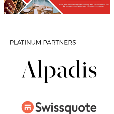
PLATINUM PARTNERS