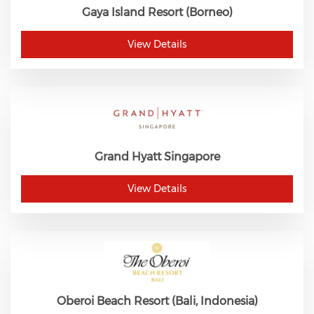
Gaya Island Resort (Borneo)
View Details
Grand Hyatt Singapore
View Details
Oberoi Beach Resort (Bali, Indonesia)