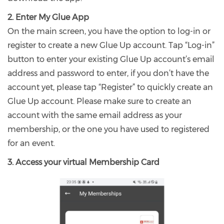
2. Enter My Glue App
On the main screen, you have the option to log-in or
register to create a new Glue Up account. Tap “Log-in”
button to enter your existing Glue Up account’s email
address and password to enter, if you don’t have the
account yet, please tap “Register” to quickly create an
Glue Up account. Please make sure to create an
account with the same email address as your
membership, or the one you have used to registered
for an event.
3. Access your virtual Membership Card