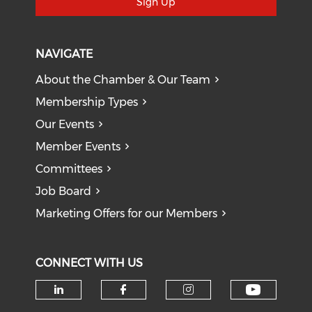
Sign Up
NAVIGATE
About the Chamber & Our Team
Membership Types
Our Events
Member Events
Committees
Job Board
Marketing Offers for our Members
CONNECT WITH US
Check o
Check our social media on li
Check our social med
Check our soci