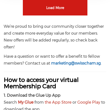
Load More
We’re proud to bring our community closer together
and create more everyday value for our members.
New offers will be added regularly, so check back
often!
Have a question or want to offer a benefit to fellow
members? Contact us at
marketing
@swisscham.sg
.
How to access your virtual
Membership Card
1. Download the Glue Up App
Search
My Glue
from
the App Store
or
Google Play
to
download the app.