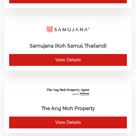
Samujana (Koh Samui, Thailand)
View Details
The Ang Moh Property
View Details