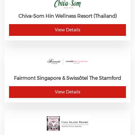
Chiva-Som Hin Wellness Resort (Thailand)
View Details
Fairmont Singapore & Swissôtel The Stamford
View Details