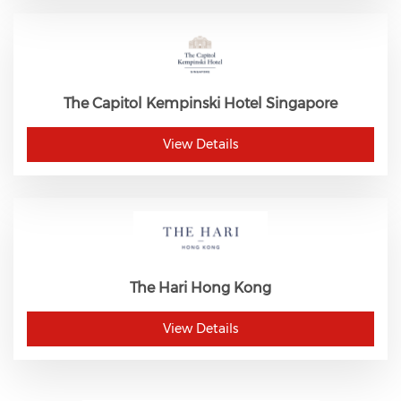
The Capitol Kempinski Hotel Singapore
View Details
The Hari Hong Kong
View Details