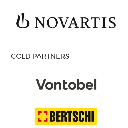
GOLD PARTNERS