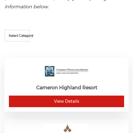
information below.
Select Category
Cameron Highland Resort
View Details