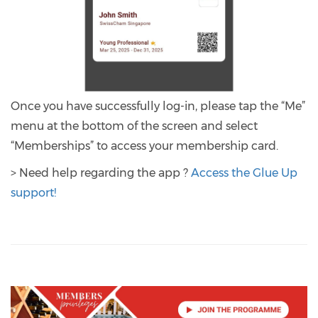
Once you have successfully log-in, please tap the “Me”
menu at the bottom of the screen and select
“Memberships” to access your membership card.
> Need help regarding the app ?
Access the Glue Up
support!