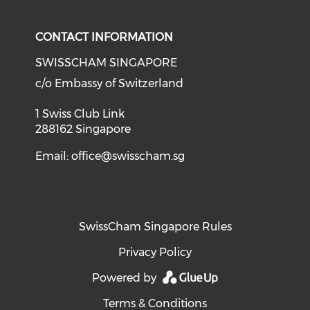
CONTACT INFORMATION
SWISSCHAM SINGAPORE
c/o Embassy of Switzerland
1 Swiss Club Link
288162 Singapore
Email:
office@swisscham.sg
SwissCham Singapore Rules
Privacy Policy
Powered by
Terms & Conditions