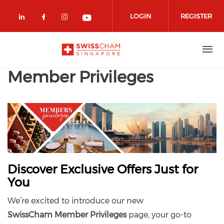
Skip to main content
LOGIN
REGISTER
Check our social media on linkedin (
Check our social media on facebo
Check our social media on in
Check our social media o
Member Privileges
Discover Exclusive Offers Just for
You
We’re excited to introduce our new
SwissCham
Member Privileges
page, your go-to