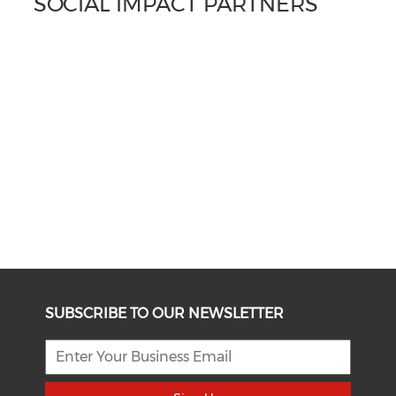
SOCIAL IMPACT PARTNERS
SUBSCRIBE TO OUR NEWSLETTER