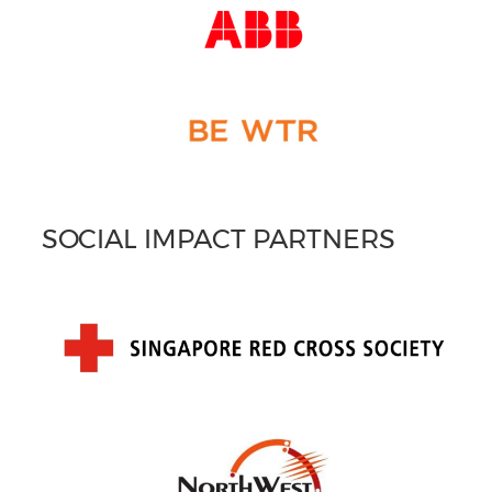
SOCIAL IMPACT PARTNERS