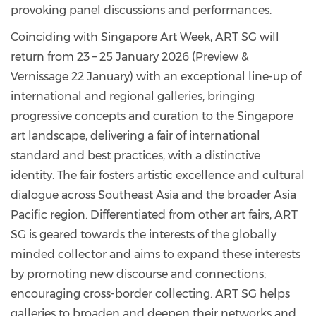
provoking panel discussions and performances.
Coinciding with Singapore Art Week, ART SG will
return from 23 – 25 January 2026 (Preview &
Vernissage 22 January) with an exceptional line-up of
international and regional galleries, bringing
progressive concepts and curation to the Singapore
art landscape, delivering a fair of international
standard and best practices, with a distinctive
identity. The fair fosters artistic excellence and cultural
dialogue across Southeast Asia and the broader Asia
Pacific region. Differentiated from other art fairs, ART
SG is geared towards the interests of the globally
minded collector and aims to expand these interests
by promoting new discourse and connections;
encouraging cross-border collecting. ART SG helps
galleries to broaden and deepen their networks and