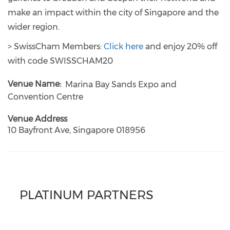
make an impact within the city of Singapore and the
wider region.
> SwissCham Members:
Click here
and enjoy 20% off
with code SWISSCHAM20
Venue Name
Marina Bay Sands Expo and
Convention Centre
Venue Address
10 Bayfront Ave, Singapore 018956
PLATINUM PARTNERS