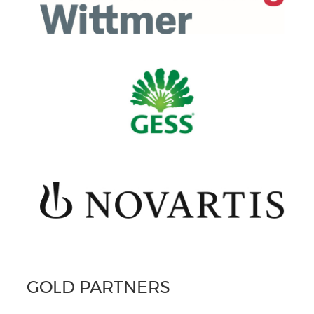
GOLD PARTNERS