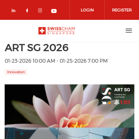
Skip to main content
LOGIN
REGISTER
Check our social media on linkedin (
Check our social media on facebo
Check our social media on in
Check our social media o
ART SG 2026
01-23-2026 10:00 AM - 01-25-2026 7:00 PM
Innovation