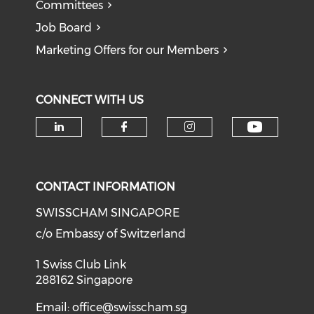
Committees
Job Board
Marketing Offers for our Members
CONNECT WITH US
Check o
Check our social media on li
Check our social med
Check our soci
CONTACT INFORMATION
SWISSCHAM SINGAPORE
c/o Embassy of Switzerland
1 Swiss Club Link
288162 Singapore
Email:
office@swisscham.sg