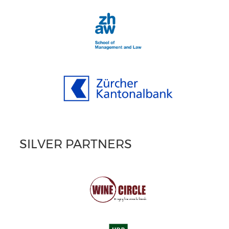
SILVER PARTNERS