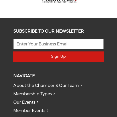
SUBSCRIBE TO OUR NEWSLETTER
Sign Up
NAVIGATE
About the Chamber & Our Team
Membership Types
Our Events
Member Events