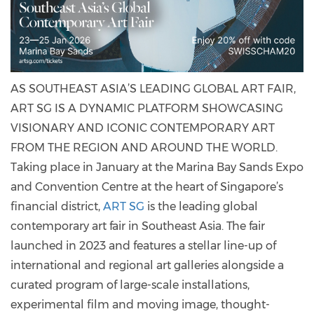
AS SOUTHEAST ASIA’S LEADING GLOBAL ART FAIR,
ART SG IS A DYNAMIC PLATFORM SHOWCASING
VISIONARY AND ICONIC CONTEMPORARY ART
FROM THE REGION AND AROUND THE WORLD.
Taking place in January at the Marina Bay Sands Expo
and Convention Centre at the heart of Singapore’s
financial district,
ART SG
is the leading global
contemporary art fair in Southeast Asia. The fair
launched in 2023 and features a stellar line-up of
international and regional art galleries alongside a
curated program of large-scale installations,
experimental film and moving image, thought-