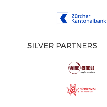
SILVER PARTNERS