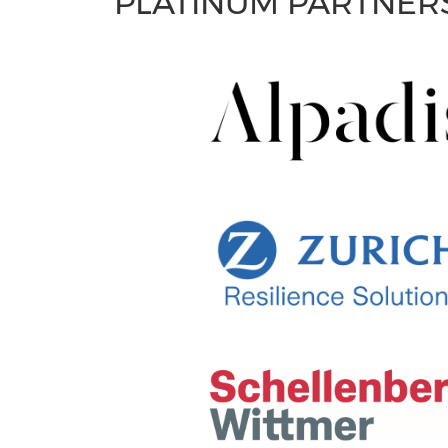
PLATINUM PARTNER