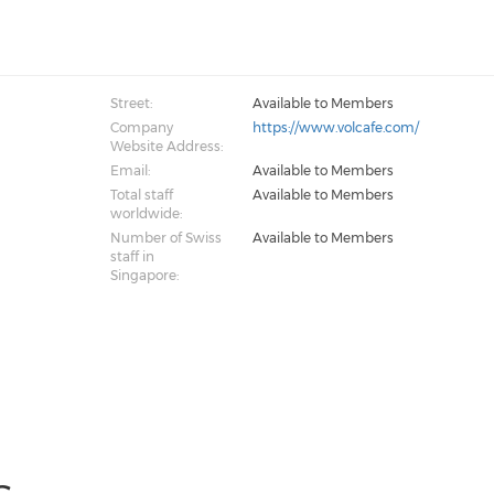
Street:
Available to Members
Company
https://www.volcafe.com/
Website Address:
Email:
Available to Members
Total staff
Available to Members
worldwide:
Number of Swiss
Available to Members
staff in
Singapore: