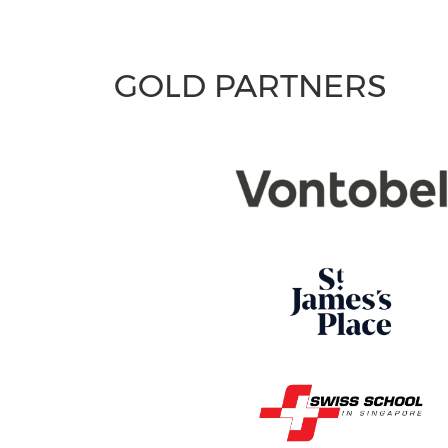
GOLD PARTNERS