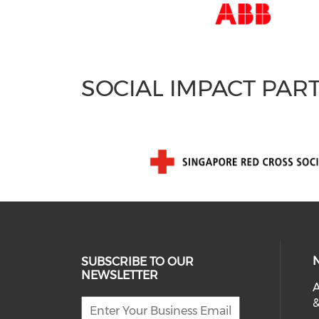
SOCIAL IMPACT PAR
SUBSCRIBE TO OUR
NEWSLETTER
A
&