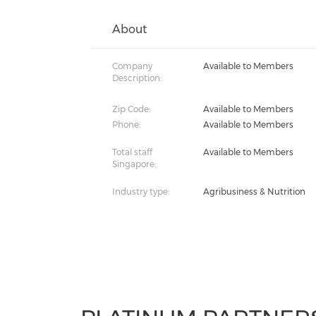
About
Company
Available to Members
Description:
Zip Code:
Available to Members
Phone:
Available to Members
Total staff
Available to Members
Singapore:
Industry type:
Agribusiness & Nutrition