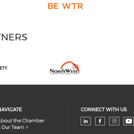
TNERS
NAVIGATE
CONNECT WITH US
bout the Chamber
 Our Team
Ch
Check our soc
Check our
Check