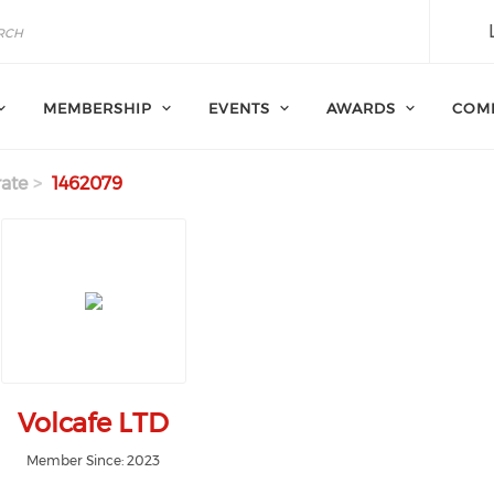
MEMBERSHIP
EVENTS
AWARDS
COM
ate
1462079
Volcafe LTD
Member Since: 2023