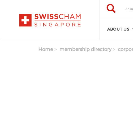
Skip to main content
Search
Search
ABOUT US
Home
membership directory
corpor