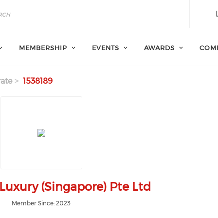
MEMBERSHIP
EVENTS
AWARDS
COM
ate
1538189
uxury (Singapore) Pte Ltd
Member Since: 2023