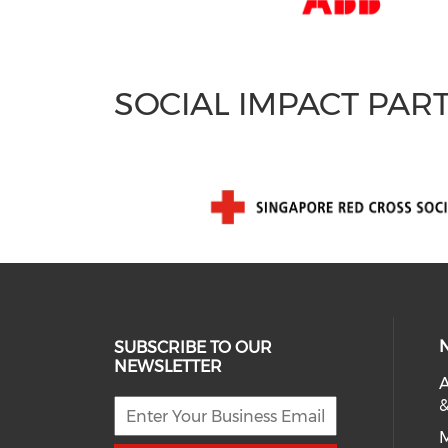
SOCIAL IMPACT PAR
SUBSCRIBE TO OUR
NEWSLETTER
A
&
M