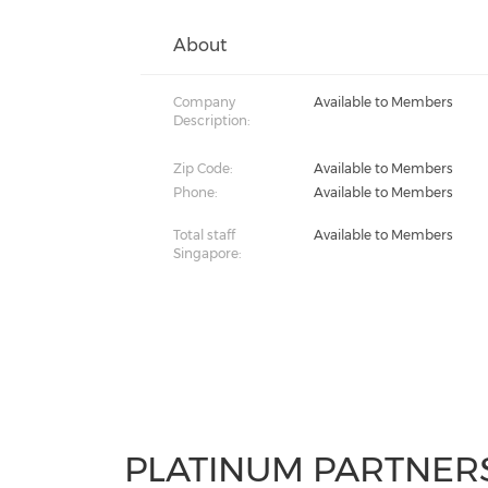
About
Company
Available to Members
Description:
Zip Code:
Available to Members
Phone:
Available to Members
Total staff
Available to Members
Singapore:
PLATINUM PARTNER