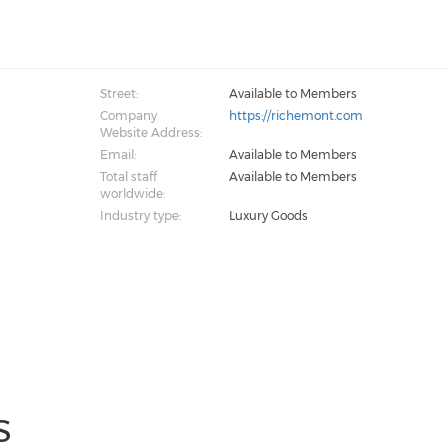
Street:
Available to Members
Company
https://richemont.com
Website Address:
Email:
Available to Members
Total staff
Available to Members
worldwide:
Industry type:
Luxury Goods
S