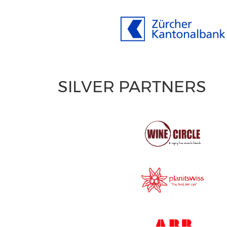
SILVER PARTNERS