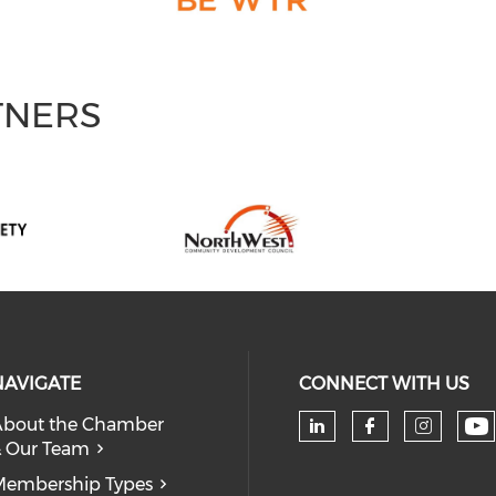
TNERS
NAVIGATE
CONNECT WITH US
bout the Chamber
 Our Team
Ch
Check our soc
Check our
Check
embership Types