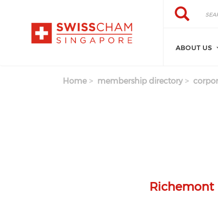
Skip to main content
Search
Search
ABOUT US
Home
membership directory
corpor
Richemont L