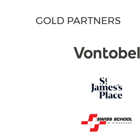
GOLD PARTNERS