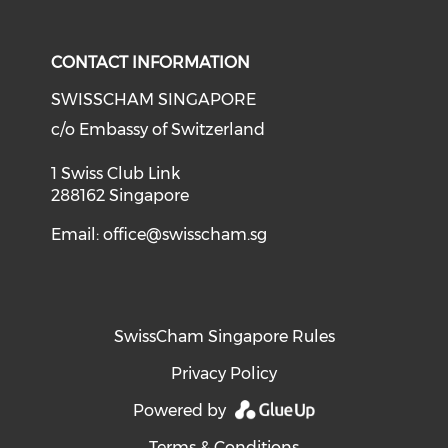
Check o
Check our social media on li
Check our social med
Check our soci
CONTACT INFORMATION
SWISSCHAM SINGAPORE
c/o Embassy of Switzerland
1 Swiss Club Link
288162 Singapore
Email:
office@swisscham.sg
SwissCham Singapore Rules
Privacy Policy
Powered by
Terms & Conditions