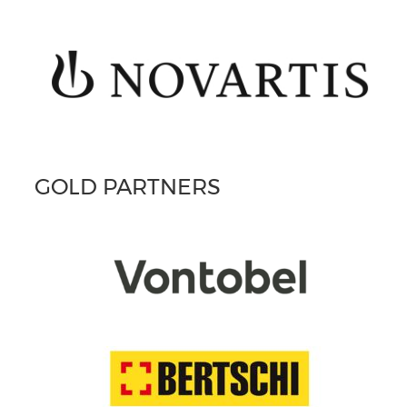
GOLD PARTNERS