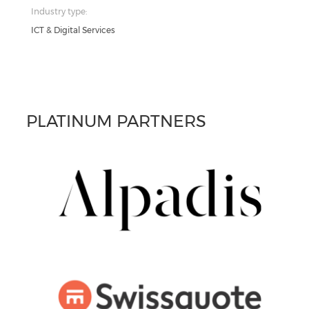
Industry type:
ICT & Digital Services
PLATINUM PARTNERS