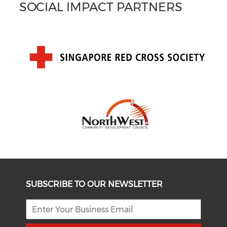
SOCIAL IMPACT PARTNERS
SUBSCRIBE TO OUR NEWSLETTER