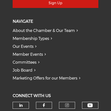
Sign Up
NAVIGATE
About the Chamber & Our Team
Membership Types
Our Events
Member Events
Committees
Job Board
Marketing Offers for our Members
CONNECT WITH US