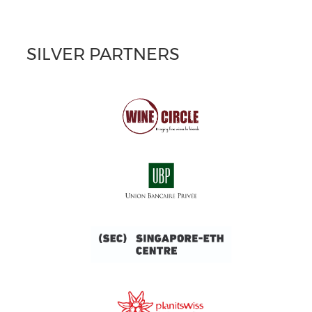
SILVER PARTNERS