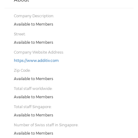
Company Description:
Available to Members
Street:
Available to Members
Company Website Address:
https://www.additiv.com
Zip Code:
Available to Members
Total staff worldwide:
Available to Members
Total staff Singapore:
Available to Members
Number of Swiss staff in Singapore:
Available to Members