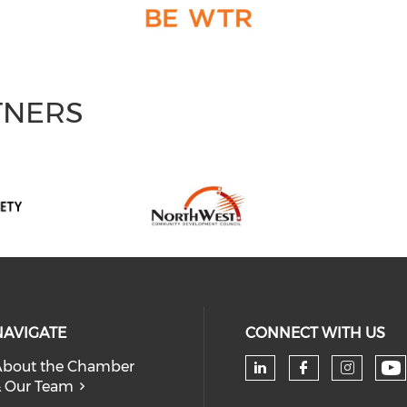
TNERS
NAVIGATE
CONNECT WITH US
bout the Chamber
 Our Team
Ch
Check our soc
Check our
Check