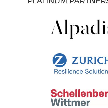
PLATINUM PARTNER