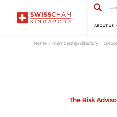
Skip to main content
Search
Search
ABOUT US
Home
membership directory
corpor
The Risk Adviso