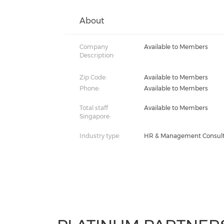
About
Company
Available to Members
Description:
Zip Code:
Available to Members
Phone:
Available to Members
Total staff
Available to Members
Singapore:
Industry type:
HR & Management Consul