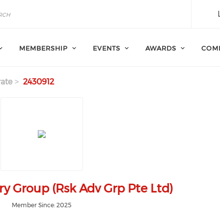
MEMBERSHIP
EVENTS
AWARDS
COM
ate
2430912
ry Group (Rsk Adv Grp Pte Ltd)
Member Since: 2025