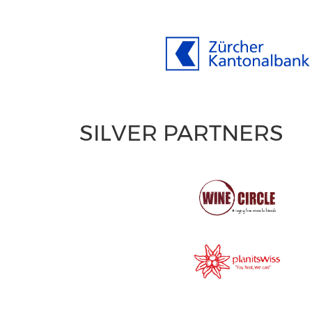
SILVER PARTNERS