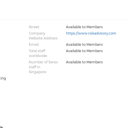
Street:
Available to Members
Company
https://www.riskadvisory.com
Website Address:
Email:
Available to Members
Total staff
Available to Members
worldwide:
Number of Swiss
Available to Members
staff in
Singapore:
ting