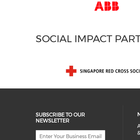
SOCIAL IMPACT PAR
SUBSCRIBE TO OUR
NEWSLETTER
A
&