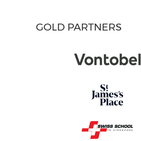
GOLD PARTNERS