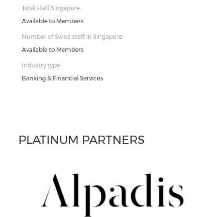
Total staff Singapore:
Available to Members
Number of Swiss staff in Singapore:
Available to Members
Industry type:
Banking & Financial Services
PLATINUM PARTNERS