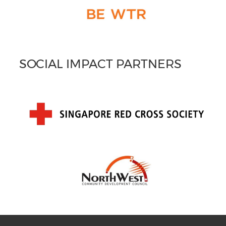
SOCIAL IMPACT PARTNERS