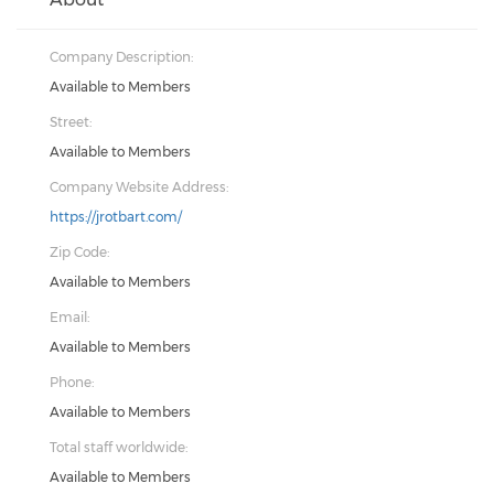
Company Description:
Available to Members
Street:
Available to Members
Company Website Address:
https://jrotbart.com/
Zip Code:
Available to Members
Email:
Available to Members
Phone:
Available to Members
Total staff worldwide:
Available to Members