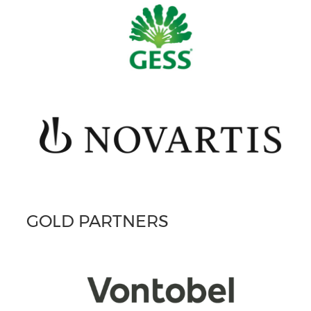
GOLD PARTNERS