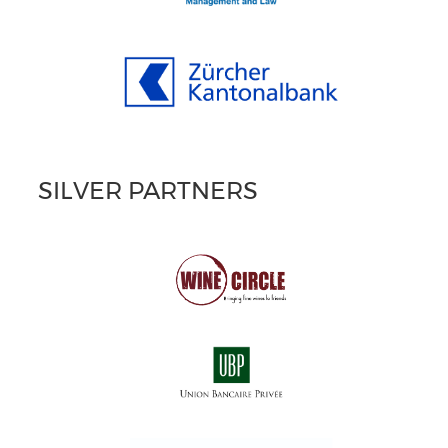
SILVER PARTNERS