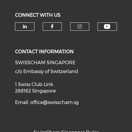
CONNECT WITH US
Check o
Check our social media on li
Check our social med
Check our soci
CONTACT INFORMATION
SWISSCHAM SINGAPORE
c/o Embassy of Switzerland
1 Swiss Club Link
288162 Singapore
Email:
office@swisscham.sg