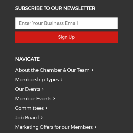
SUBSCRIBE TO OUR NEWSLETTER
Sign Up
NAVIGATE
About the Chamber & Our Team
Membership Types
Our Events
Member Events
Committees
Job Board
Marketing Offers for our Members