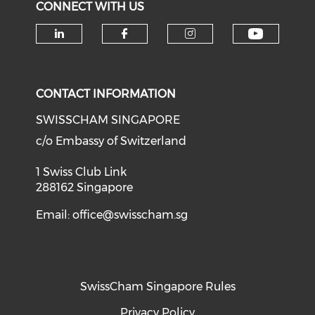
CONNECT WITH US
Check o
Check our social media on li
Check our social med
Check our soci
CONTACT INFORMATION
SWISSCHAM SINGAPORE
c/o Embassy of Switzerland
1 Swiss Club Link
288162 Singapore
Email:
office@swisscham.sg
SwissCham Singapore Rules
Privacy Policy