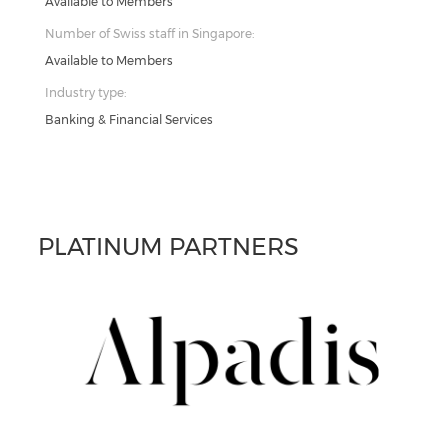
Available to Members
Number of Swiss staff in Singapore:
Available to Members
Industry type:
Banking & Financial Services
PLATINUM PARTNERS