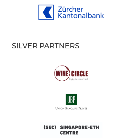
SILVER PARTNERS