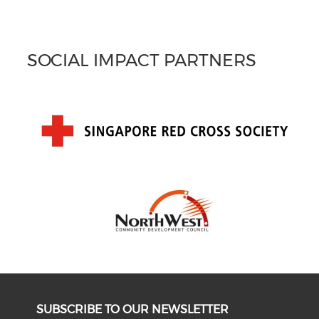
SOCIAL IMPACT PARTNERS
SUBSCRIBE TO OUR NEWSLETTER