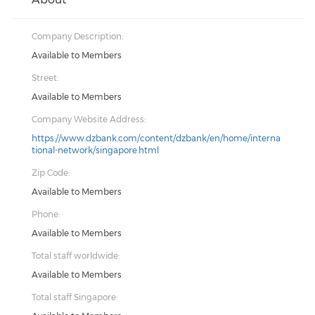
Company Description:
Available to Members
Street:
Available to Members
Company Website Address:
https://www.dzbank.com/content/dzbank/en/home/interna
tional-network/singapore.html
Zip Code:
Available to Members
Phone:
Available to Members
Total staff worldwide:
Available to Members
Total staff Singapore: