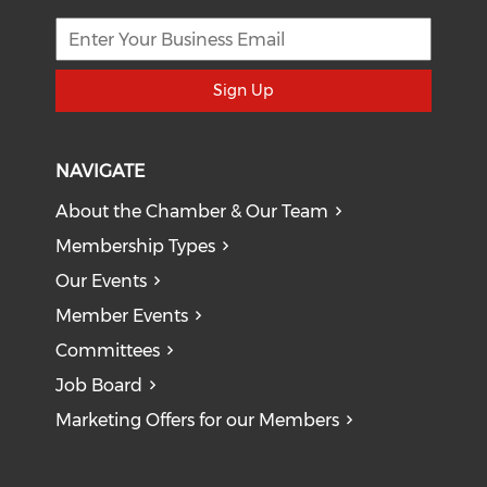
Sign Up
NAVIGATE
About the Chamber & Our Team
Membership Types
Our Events
Member Events
Committees
Job Board
Marketing Offers for our Members