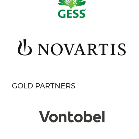
GOLD PARTNERS