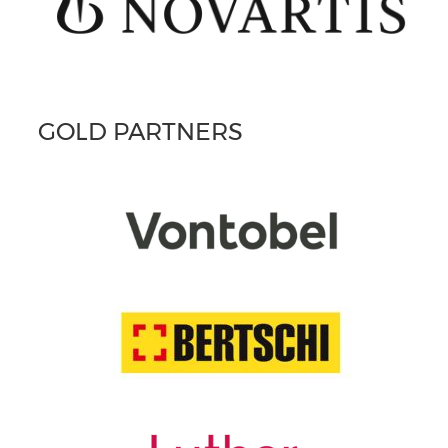
GOLD PARTNERS