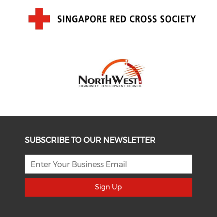
SUBSCRIBE TO OUR NEWSLETTER
Sign Up