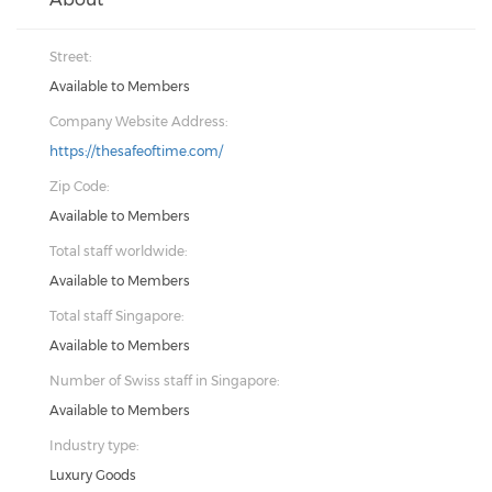
Street:
Available to Members
Company Website Address:
https://thesafeoftime.com/
Zip Code:
Available to Members
Total staff worldwide:
Available to Members
Total staff Singapore:
Available to Members
Number of Swiss staff in Singapore:
Available to Members
Industry type:
Luxury Goods