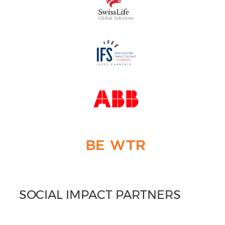
SOCIAL IMPACT PARTNERS