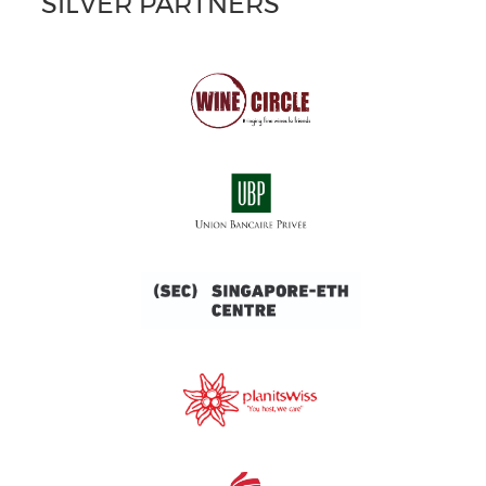
SILVER PARTNERS