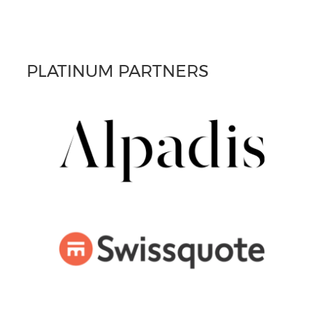
PLATINUM PARTNERS