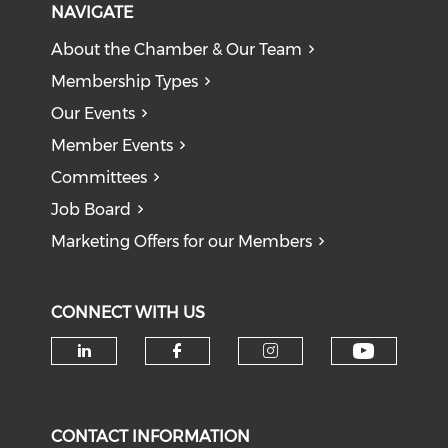
NAVIGATE
About the Chamber & Our Team
Membership Types
Our Events
Member Events
Committees
Job Board
Marketing Offers for our Members
CONNECT WITH US
Check o
Check our social media on li
Check our social med
Check our soci
CONTACT INFORMATION