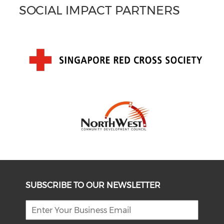
SOCIAL IMPACT PARTNERS
SUBSCRIBE TO OUR NEWSLETTER