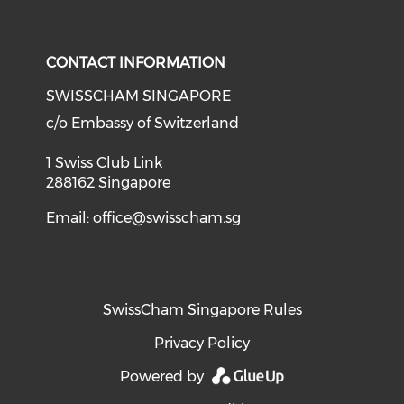
Check o
Check our social media on li
Check our social med
Check our soci
CONTACT INFORMATION
SWISSCHAM SINGAPORE
c/o Embassy of Switzerland
1 Swiss Club Link
288162 Singapore
Email:
office@swisscham.sg
SwissCham Singapore Rules
Privacy Policy
Powered by