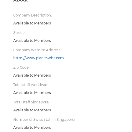
Company Description:
Available to Members
Street:
Available to Members
Company Website Address:
https://www.planitswiss.com
Zip Code:
Available to Members
Total staff worldwide:
Available to Members
Total staff Singapore:
Available to Members
Number of Swiss staff in Singapore:
Available to Members