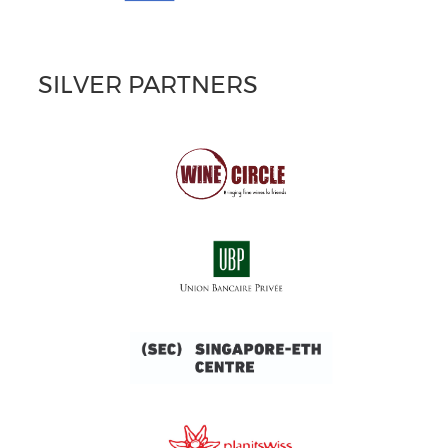
SILVER PARTNERS