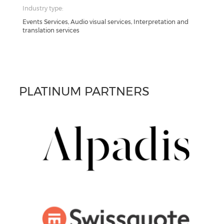
Industry type:
Events Services, Audio visual services, Interpretation and
translation services
PLATINUM PARTNERS