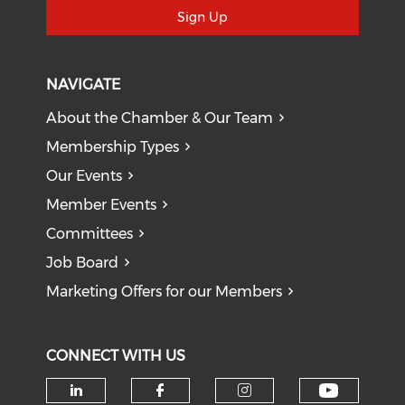
Sign Up
NAVIGATE
About the Chamber & Our Team
Membership Types
Our Events
Member Events
Committees
Job Board
Marketing Offers for our Members
CONNECT WITH US