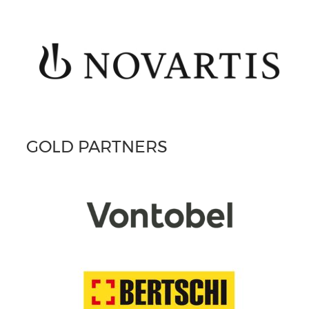
GOLD PARTNERS