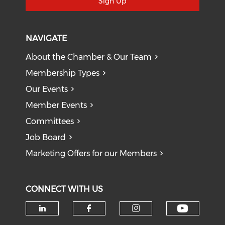
Sign Up
NAVIGATE
About the Chamber & Our Team
Membership Types
Our Events
Member Events
Committees
Job Board
Marketing Offers for our Members
CONNECT WITH US
Check o
Check our social media on li
Check our social med
Check our soci