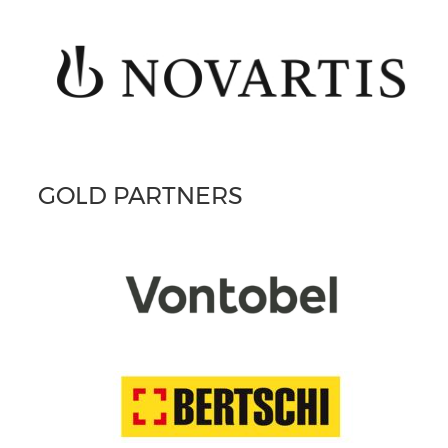
GOLD PARTNERS