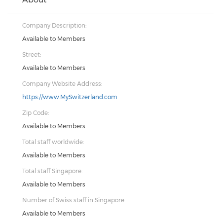
Company Description:
Available to Members
Street:
Available to Members
Company Website Address:
https://www.MySwitzerland.com
Zip Code:
Available to Members
Total staff worldwide:
Available to Members
Total staff Singapore:
Available to Members
Number of Swiss staff in Singapore:
Available to Members