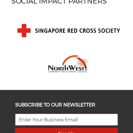
SOCIAL IMPACT PARTNERS
SUBSCRIBE TO OUR NEWSLETTER