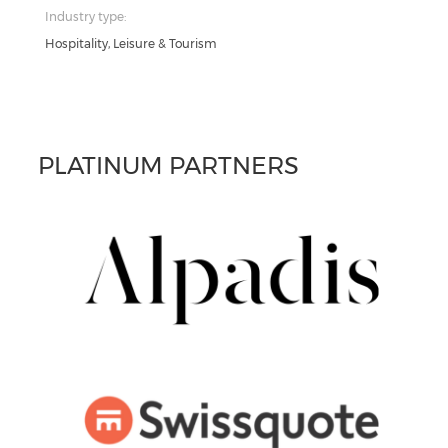
Industry type:
Hospitality, Leisure & Tourism
PLATINUM PARTNERS