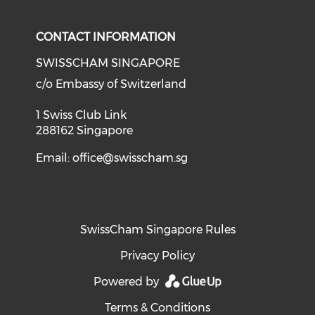
CONTACT INFORMATION
SWISSCHAM SINGAPORE
c/o Embassy of Switzerland
1 Swiss Club Link
288162 Singapore
Email:
office@swisscham.sg
SwissCham Singapore Rules
Privacy Policy
Powered by
Terms & Conditions