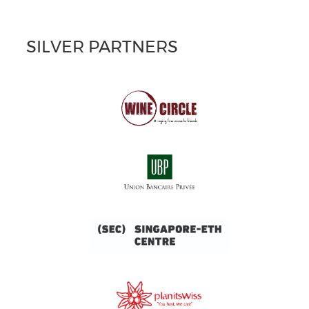
SILVER PARTNERS