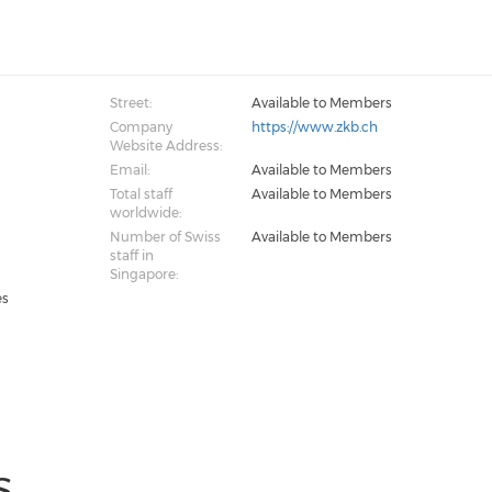
Street:
Available to Members
Company
https://www.zkb.ch
Website Address:
Email:
Available to Members
Total staff
Available to Members
worldwide:
Number of Swiss
Available to Members
staff in
Singapore:
es
S