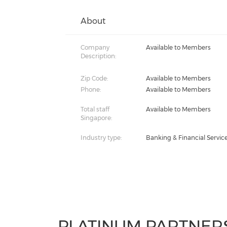
About
Company
Available to Members
Description:
Zip Code:
Available to Members
Phone:
Available to Members
Total staff
Available to Members
Singapore:
Industry type:
Banking & Financial Servic
PLATINUM PARTNER