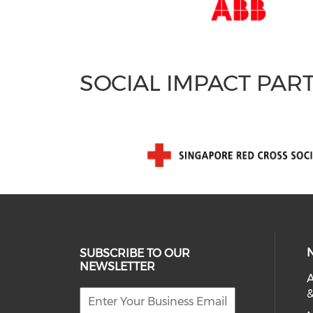
SOCIAL IMPACT PAR
SUBSCRIBE TO OUR
NEWSLETTER
A
&