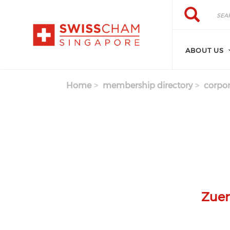
Skip to main content
Search
Search
ABOUT US
Home
membership directory
corpor
Zuer