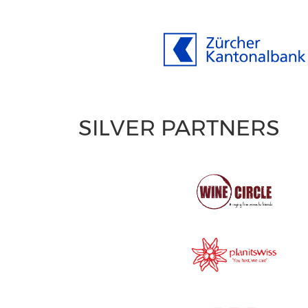
SILVER PARTNERS