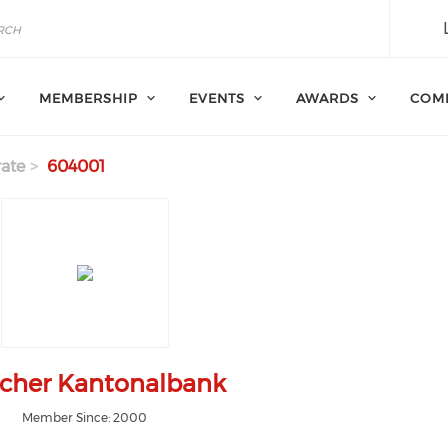
MEMBERSHIP
EVENTS
AWARDS
COM
ate
604001
cher Kantonalbank
Member Since: 2000