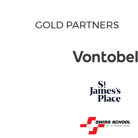
GOLD PARTNERS