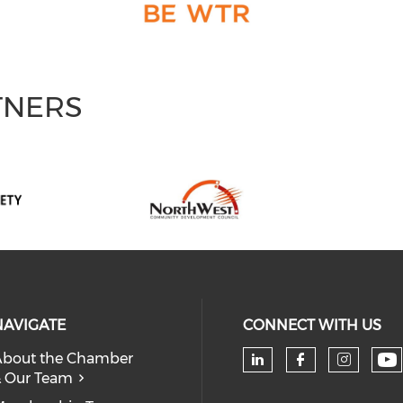
TNERS
NAVIGATE
CONNECT WITH US
bout the Chamber
 Our Team
Ch
Check our soc
Check our
Check