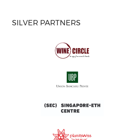
SILVER PARTNERS