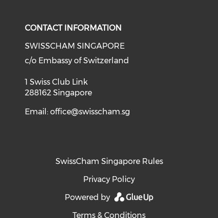
Check our social media on li
Check our social med
Check our soci
CONTACT INFORMATION
SWISSCHAM SINGAPORE
c/o Embassy of Switzerland
1 Swiss Club Link
288162 Singapore
Email:
office@swisscham.sg
SwissCham Singapore Rules
Privacy Policy
Powered by
Terms & Conditions