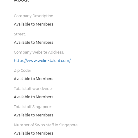
Company Description:
Available to Members
Street:
Available to Members
Company Website Address:
https://www.welinktalent.com/
Zip Code:
Available to Members
Total staff worldwide:
Available to Members
Total staff Singapore:
Available to Members
Number of Swiss staff in Singapore:
Available to Members