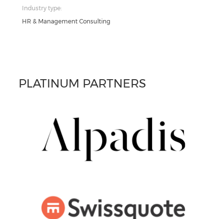
Industry type:
HR & Management Consulting
PLATINUM PARTNERS