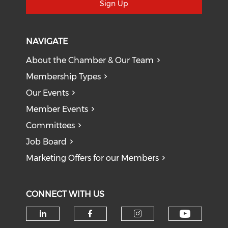
Sign Up
NAVIGATE
About the Chamber & Our Team
Membership Types
Our Events
Member Events
Committees
Job Board
Marketing Offers for our Members
CONNECT WITH US
Check o