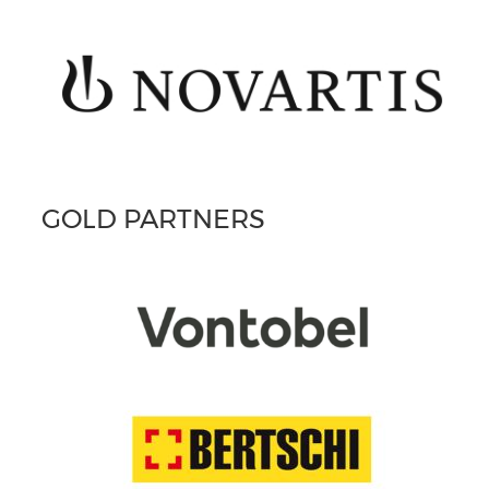
GOLD PARTNERS