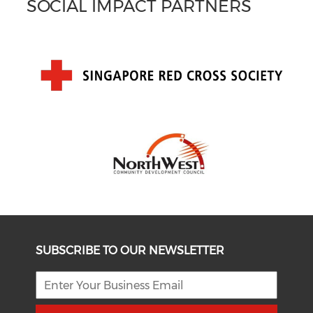
SOCIAL IMPACT PARTNERS
SUBSCRIBE TO OUR NEWSLETTER