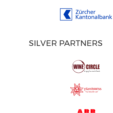
SILVER PARTNERS