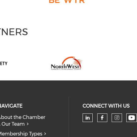
TNERS
NAVIGATE
CONNECT WITH US
bout the Chamber
 Our Team
Ch
Check our soc
Check our
Check
embership Types