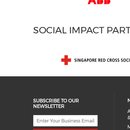
SOCIAL IMPACT PAR
SUBSCRIBE TO OUR
NEWSLETTER
A
&
M