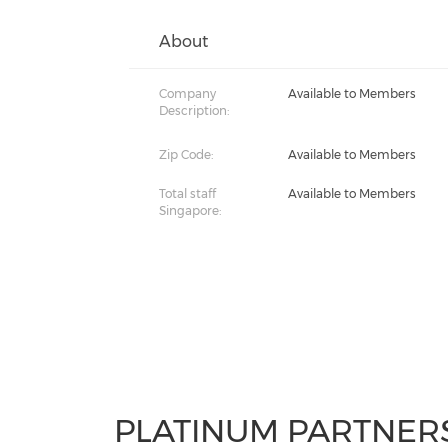
About
Company
Available to Members
Description:
Zip Code:
Available to Members
Total staff
Available to Members
Singapore:
PLATINUM PARTNER