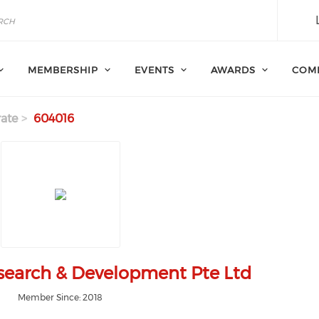
MEMBERSHIP
EVENTS
AWARDS
COM
ate
604016
esearch & Development Pte Ltd
Member Since: 2018