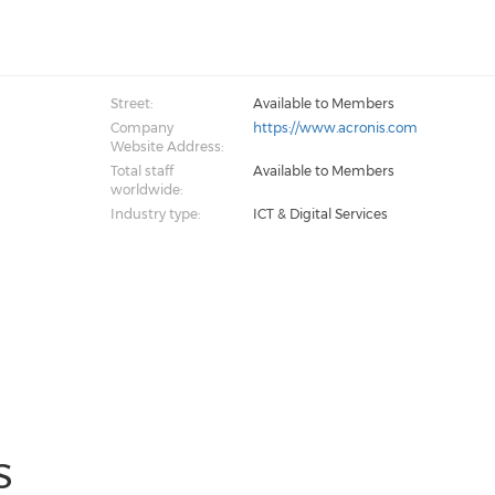
Street:
Available to Members
Company
https://www.acronis.com
Website Address:
Total staff
Available to Members
worldwide:
Industry type:
ICT & Digital Services
S