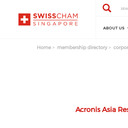
Skip to main content
Search
Search
ABOUT US
Home
membership directory
corpor
Acronis Asia R