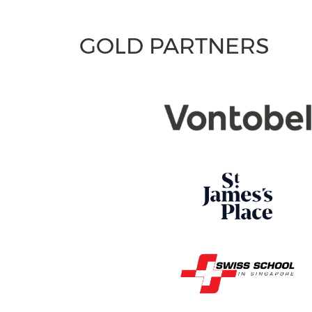
GOLD PARTNERS