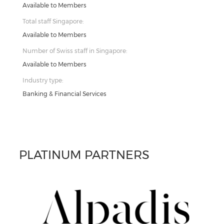
Available to Members
Total staff Singapore:
Available to Members
Number of Swiss staff in Singapore:
Available to Members
Industry type:
Banking & Financial Services
PLATINUM PARTNERS