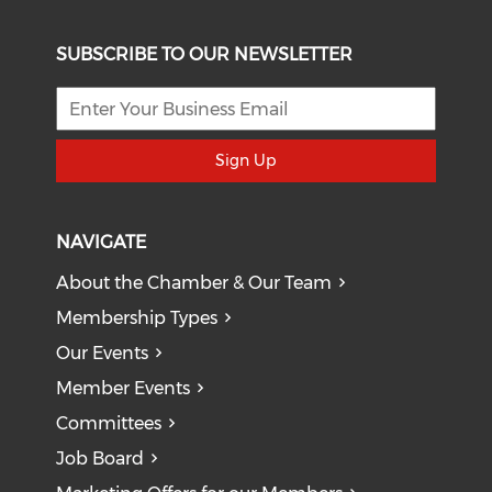
SUBSCRIBE TO OUR NEWSLETTER
Sign Up
NAVIGATE
About the Chamber & Our Team
Membership Types
Our Events
Member Events
Committees
Job Board