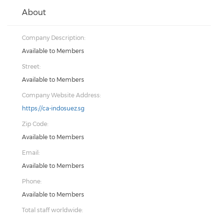
About
Company Description:
Available to Members
Street:
Available to Members
Company Website Address:
https://ca-indosuez.sg
Zip Code:
Available to Members
Email:
Available to Members
Phone:
Available to Members
Total staff worldwide: