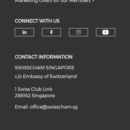
Marketing Offers for our Members
CONNECT WITH US
Check o
Check our social media on li
Check our social med
Check our soci
CONTACT INFORMATION
SWISSCHAM SINGAPORE
c/o Embassy of Switzerland
1 Swiss Club Link
288162 Singapore
Email:
office@swisscham.sg