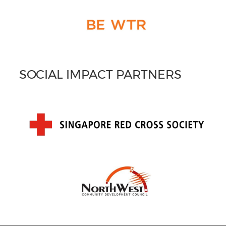
SOCIAL IMPACT PARTNERS