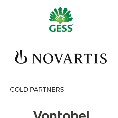
GOLD PARTNERS