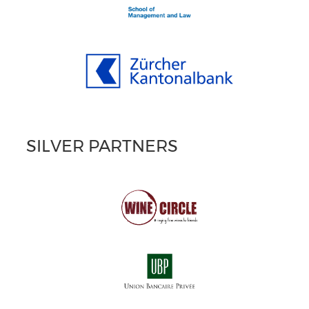
SILVER PARTNERS